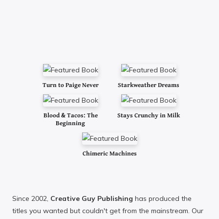
Turn to Paige Never
Starkweather Dreams
Blood & Tacos: The
Stays Crunchy in Milk
Beginning
Chimeric Machines
Since 2002,
Creative Guy Publishing
has produced the
titles you wanted but couldn't get from the mainstream. Our