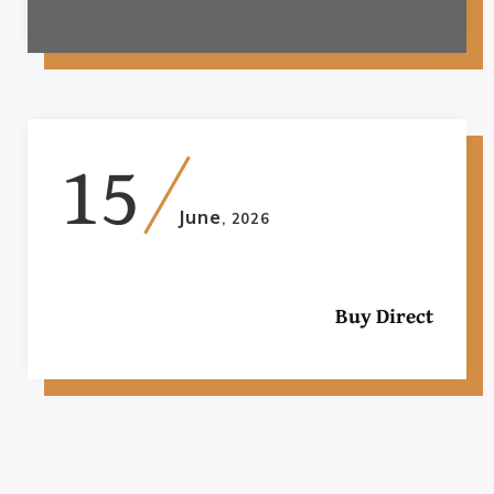
15
June
, 2026
Buy Direct