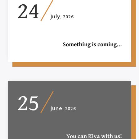
24
July
, 2026
Something is coming…
25
June
, 2026
You can Kiva with us!