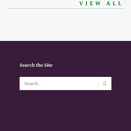
VIEW ALL
Search the Site