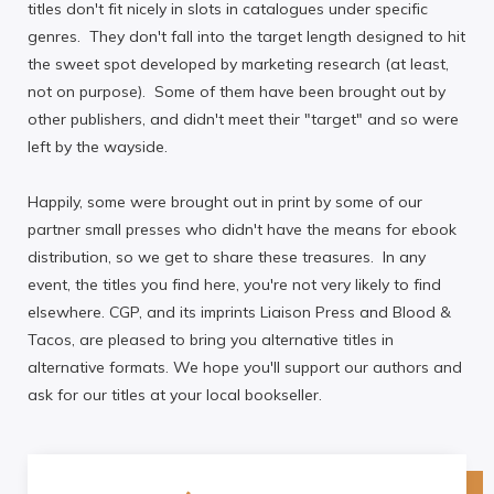
titles don't fit nicely in slots in catalogues under specific
genres. They don't fall into the target length designed to hit
the sweet spot developed by marketing research (at least,
not on purpose). Some of them have been brought out by
other publishers, and didn't meet their "target" and so were
left by the wayside.
Happily, some were brought out in print by some of our
partner small presses who didn't have the means for ebook
distribution, so we get to share these treasures. In any
event, the titles you find here, you're not very likely to find
elsewhere. CGP, and its imprints Liaison Press and Blood &
Tacos, are pleased to bring you alternative titles in
alternative formats. We hope you'll support our authors and
ask for our titles at your local bookseller.