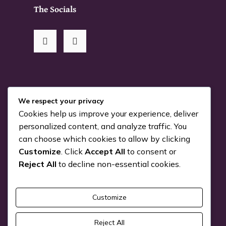
The Socials
RSS Me!
We respect your privacy
Cookies help us improve your experience, deliver
Something is coming…
personalized content, and analyze traffic. You
can choose which cookies to allow by clicking
July 24, 2026
Customize
. Click
Accept All
to consent or
You can Kiva with us!
Reject All
to decline non-essential cookies.
June 25, 2026
Customize
Pick a Genre
Reject All