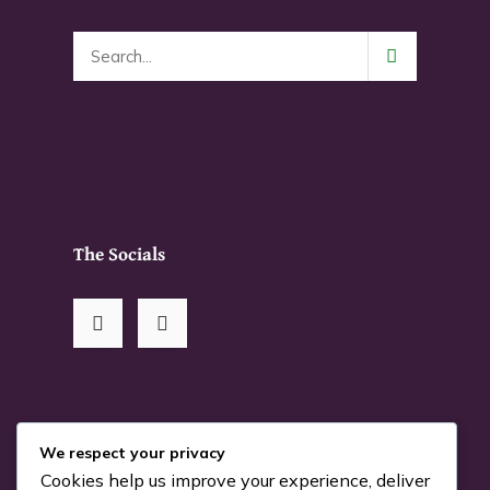
page
The Socials
RSS Me!
We respect your privacy
Cookies help us improve your experience, deliver