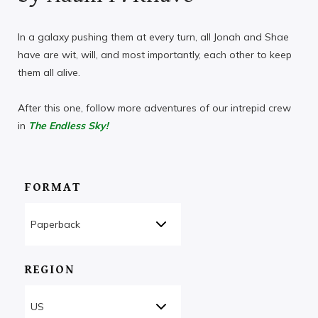
In a galaxy pushing them at every turn, all Jonah and Shae
have are wit, will, and most importantly, each other to keep
them all alive.
After this one, follow more adventures of our intrepid crew
in
The Endless Sky!
FORMAT
REGION