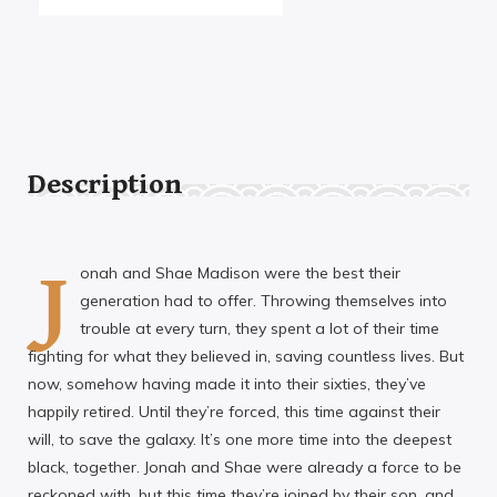
Description
J
onah and Shae Madison were the best their
generation had to offer. Throwing themselves into
trouble at every turn, they spent a lot of their time
fighting for what they believed in, saving countless lives. But
now, somehow having made it into their sixties, they’ve
happily retired. Until they’re forced, this time against their
will, to save the galaxy. It’s one more time into the deepest
black, together. Jonah and Shae were already a force to be
reckoned with, but this time they’re joined by their son, and