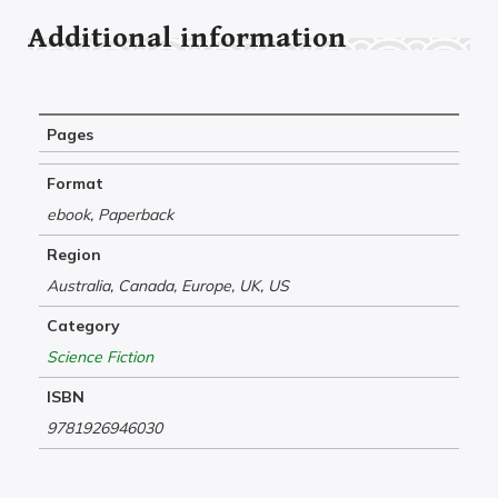
Additional information
Pages
Format
ebook, Paperback
Region
Australia, Canada, Europe, UK, US
Category
Science Fiction
ISBN
9781926946030