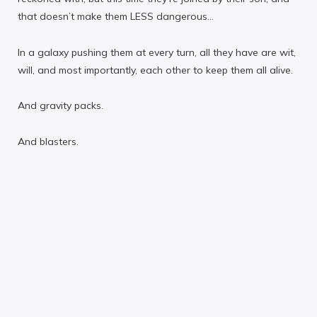
that doesn’t make them LESS dangerous…
In a galaxy pushing them at every turn, all they have are wit,
will, and most importantly, each other to keep them all alive.
And gravity packs.
And blasters.