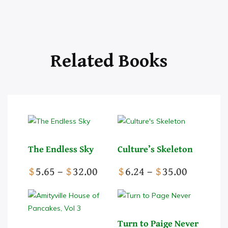
The Endless Sky
Culture’s Skeleton
Price
Price
$
5.65
–
$
32.00
$
6.24
–
$
35.00
range:
range:
This
$5.65
This
$6.24
product
through
product
through
has
$32.00
has
$35.00
Turn to Paige Never