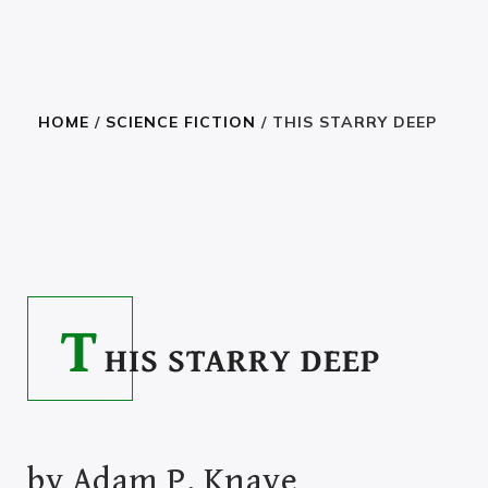
HOME
/
SCIENCE FICTION
/ THIS STARRY DEEP
READ THE BOOK
6.05
–
40.00
$
$
T
HIS STARRY DEEP
by
Adam P. Knave