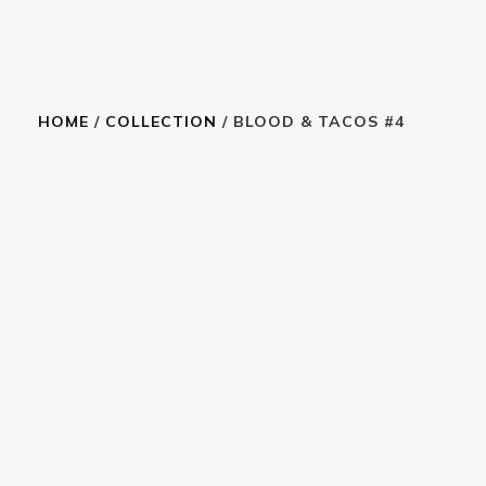
HOME
/
COLLECTION
/ BLOOD & TACOS #4