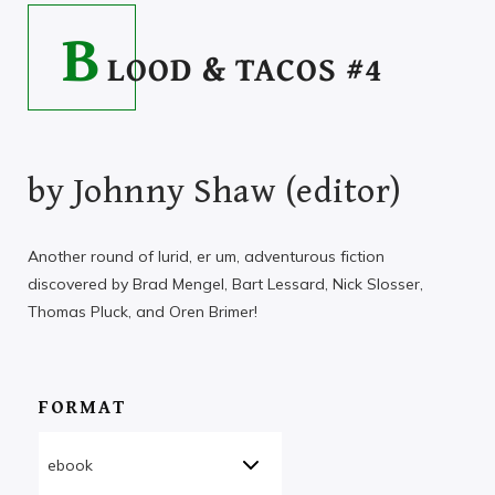
B
LOOD & TACOS #4
by
Johnny Shaw (editor)
Another round of lurid, er um, adventurous fiction
discovered by Brad Mengel, Bart Lessard, Nick Slosser,
Thomas Pluck, and Oren Brimer!
FORMAT