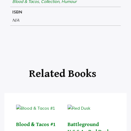
Blood & Tacos
,
Collection
,
Humour
ISBN
N/A
Blood & Tacos #1
Battleground