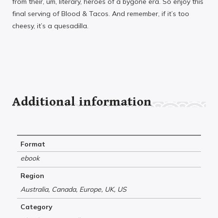
from their, um, literary, heroes of a bygone era. So enjoy this
final serving of Blood & Tacos. And remember, if it’s too
cheesy, it’s a quesadilla.
Additional information
Format
ebook
Region
Australia, Canada, Europe, UK, US
Category