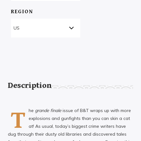
REGION
Description
T
he
grande finale
issue of B&T wraps up with more
explosions and gunfights than you can skin a cat
at! As usual, today’s biggest crime writers have
dug through their dusty old libraries and discovered tales