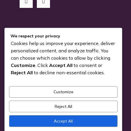
RSS Me!
We respect your privacy
Cookies help us improve your experience, deliver
Something is coming…
personalized content, and analyze traffic. You
can choose which cookies to allow by clicking
July 24, 2026
Customize
. Click
Accept All
to consent or
You can Kiva with us!
Reject All
to decline non-essential cookies.
June 25, 2026
Customize
Pick a Genre
Reject All
Accept All