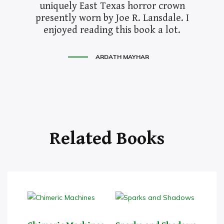
uniquely East Texas horror crown
presently worn by Joe R. Lansdale. I
enjoyed reading this book a lot.
ARDATH MAYHAR