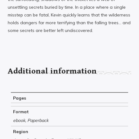
unsettling secrets buried by time. In a place where a single
misstep can be fatal, Kevin quickly learns that the wilderness
holds dangers far more terrifying than the falling trees… and
some secrets are better left undiscovered.
Additional information
Pages
Format
ebook, Paperback
Region