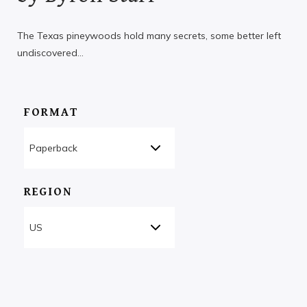
The Texas pineywoods hold many secrets, some better left
undiscovered…
FORMAT
REGION