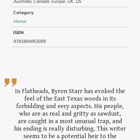
Australia, Canada, Europe, UK, US
Category
Horror
ISBN
9781894953085
In Flatheads, Byron Starr has evoked the
feel of the East Texas woods in its
forbidding and eery aspects. His people,
who are as real and gritty as sawdust,
are caught in a most unusual trap, and
his ending is really disturbing. This writer
seems to be a potential heir to the