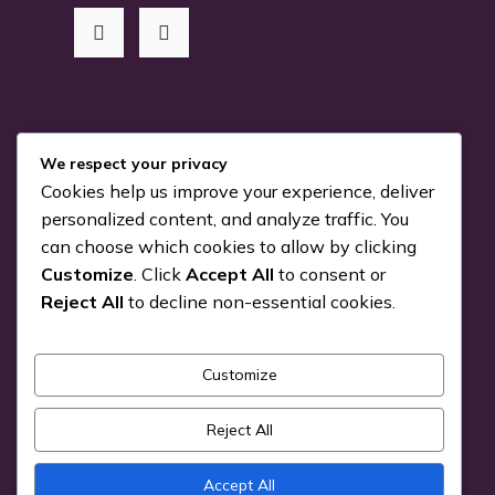
RSS Me!
We respect your privacy
Cookies help us improve your experience, deliver
Something is coming…
personalized content, and analyze traffic. You
can choose which cookies to allow by clicking
July 24, 2026
Customize
. Click
Accept All
to consent or
You can Kiva with us!
Reject All
to decline non-essential cookies.
June 25, 2026
Customize
Pick a Genre
Reject All
Accept All