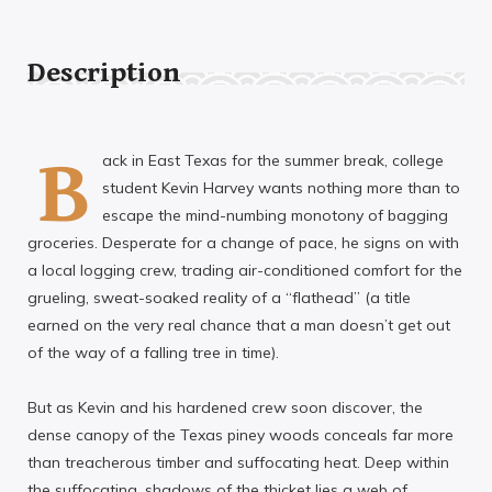
Description
B
ack in East Texas for the summer break, college
student Kevin Harvey wants nothing more than to
escape the mind-numbing monotony of bagging
groceries. Desperate for a change of pace, he signs on with
a local logging crew, trading air-conditioned comfort for the
grueling, sweat-soaked reality of a “flathead” (a title
earned on the very real chance that a man doesn’t get out
of the way of a falling tree in time).
But as Kevin and his hardened crew soon discover, the
dense canopy of the Texas piney woods conceals far more
than treacherous timber and suffocating heat. Deep within
the suffocating, shadows of the thicket lies a web of