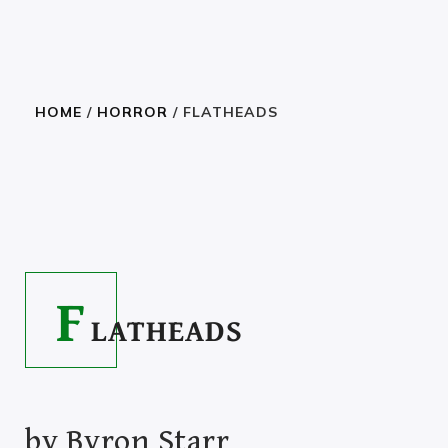
HOME
/
HORROR
/ FLATHEADS
HAVE A BROWSE
2.23
–
27.99
$
$
F
LATHEADS
by
Byron Starr