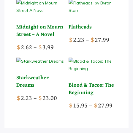
Midnight on Mourn
Flatheads
Street – A Novel
Price
$
2.23
–
$
27.99
Price
range:
$
2.62
–
$
3.99
range:
This
$2.23
This
$2.62
product
through
product
through
has
$27.99
has
$3.99
multiple
Starkweather
multiple
variants.
Dreams
Blood & Tacos: The
variants.
The
Beginning
Price
$
2.23
–
$
23.00
The
options
range:
Price
$
15.95
–
$
27.99
options
may
This
$2.23
range:
may
be
product
through
This
$15.95
be
chosen
has
$23.00
product
throug
chosen
on
multiple
has