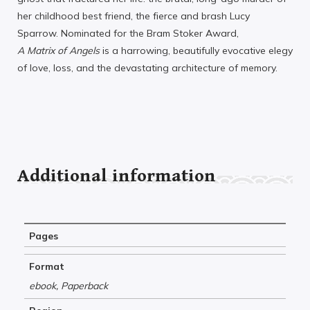
her childhood best friend, the fierce and brash Lucy
Sparrow. Nominated for the Bram Stoker Award,
A Matrix of Angels
is a harrowing, beautifully evocative elegy
of love, loss, and the devastating architecture of memory.
Additional information
Pages
Format
ebook, Paperback