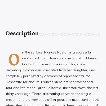
Description
O
n the surface, Frances Pastan is a successful,
celebrated, award-winning creator of children’s
books. But beneath the accolades, she is
drowning in alcoholism, alienated from her daughter, and
completely paralyzed by decades of repressed trauma.
Desperate for closure, Frances steps off her promotional
tour and returns to Quiet, California, the small town she left
thirty years ago. There, alternating between the fragile
present and the memories of her past, she must confront the
ghost that fractured her life: the brutal, long-ago murder of