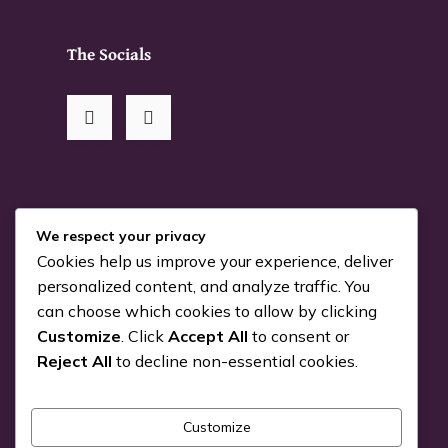
The Socials
RSS Me!
We respect your privacy
Cookies help us improve your experience, deliver
Something is coming…
personalized content, and analyze traffic. You
can choose which cookies to allow by clicking
July 24, 2026
Customize
. Click
Accept All
to consent or
You can Kiva with us!
Reject All
to decline non-essential cookies.
June 25, 2026
Customize