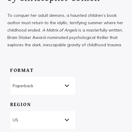
To conquer her adult demons, a haunted children’s book
author must return to the idyllic, terrifying summer where her
childhood ended.
A Matrix of Angels
is a masterfully written,
Bram Stoker Award-nominated psychological thriller that
explores the dark, inescapable gravity of childhood trauma.
FORMAT
REGION