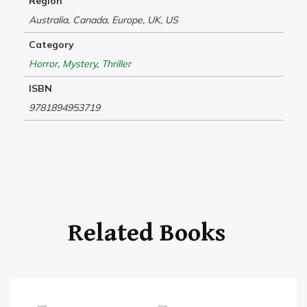
Region
Australia, Canada, Europe, UK, US
Category
Horror
,
Mystery
,
Thriller
ISBN
9781894953719