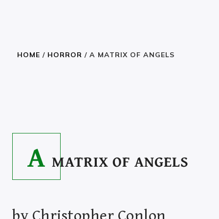
HOME
/
HORROR
/ A MATRIX OF ANGELS
READ THE BOOK
2.23
–
27.00
$
$
A
MATRIX OF ANGELS
by
Christopher Conlon