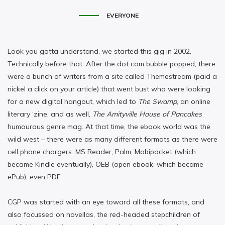
EVERYONE
Look you gotta understand, we started this gig in 2002.
Technically before that. After the dot com bubble popped, there
were a bunch of writers from a site called Themestream (paid a
nickel a click on your article) that went bust who were looking
for a new digital hangout, which led to
The Swamp
, an online
literary ‘zine, and as well,
The Amityville House of Pancakes
humourous genre mag. At that time, the ebook world was the
wild west – there were as many different formats as there were
cell phone chargers. MS Reader, Palm, Mobipocket (which
became Kindle eventually), OEB (open ebook, which became
ePub), even PDF.
CGP was started with an eye toward all these formats, and
also focussed on novellas, the red-headed stepchildren of