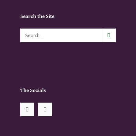
Search the Site
The Socials