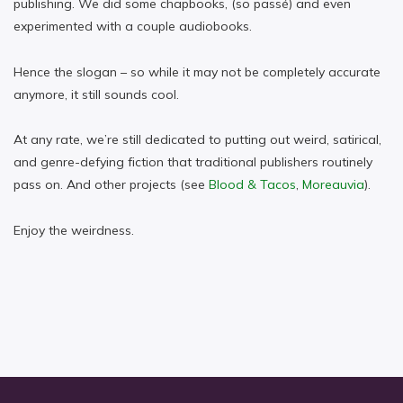
publishing. We did some chapbooks, (so passé) and even
experimented with a couple audiobooks.
Hence the slogan – so while it may not be completely accurate
anymore, it still sounds cool.
At any rate, we’re still dedicated to putting out weird, satirical,
and genre-defying fiction that traditional publishers routinely
pass on. And other projects (see
Blood & Tacos
,
Moreauvia
).
Enjoy the weirdness.