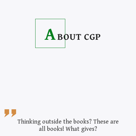
A
BOUT CGP
Thinking outside the books? These are
all books! What gives?