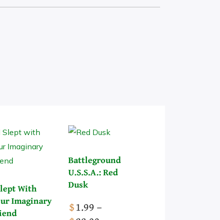
Pick a Genre
Battleground
U.S.S.A.: Red
Dusk
Slept With
ur Imaginary
$
1.99
–
iend