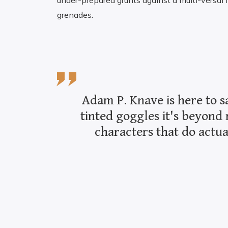
under-prepared grunts against a multi-versal 
grenades.
Adam P. Knave is here to s
tinted goggles it's beyond 
characters that do actua