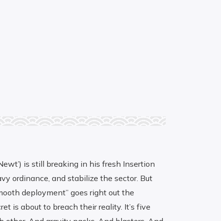
t’) is still breaking in his fresh Insertion
vy ordinance, and stabilize the sector. But
“smooth deployment” goes right out the
is about to breach their reality. It’s five