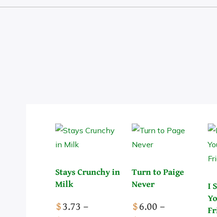
The Socials
Stays Crunchy in
Turn to Paige
Milk
Never
I 
Yo
$
3.73
–
$
6.00
–
Fr