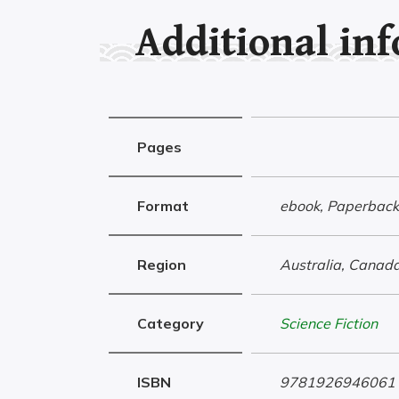
Additional in
Pages
Format
ebook, Paperback
Region
Australia, Canada
Category
Science Fiction
ISBN
9781926946061