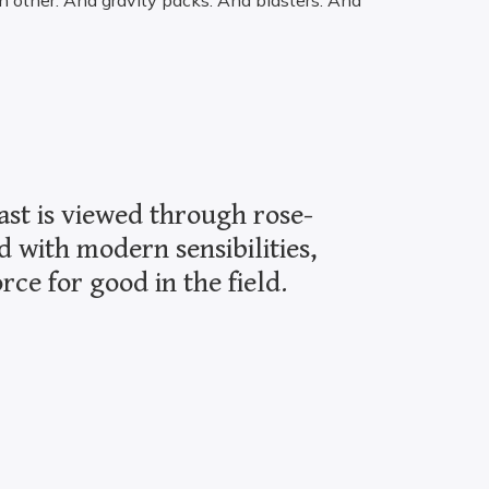
h other. And gravity packs. And blasters. And
ast is viewed through rose-
d with modern sensibilities,
ce for good in the field.