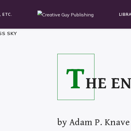
 ETC.
LIBR
SS SKY
T
HE E
by
Adam P. Knave