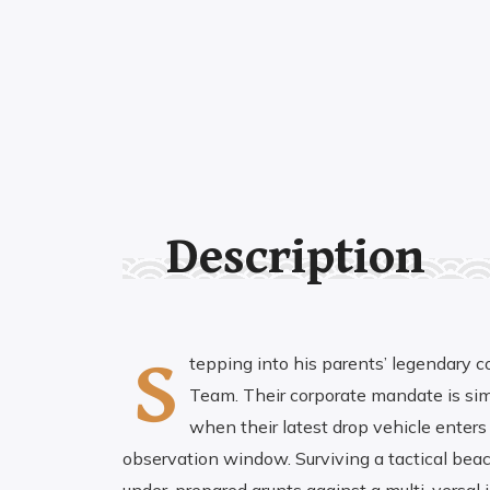
Description
S
tepping into his parents’ legendary c
Team. Their corporate mandate is simpl
when their latest drop vehicle enters 
observation window. Surviving a tactical beach