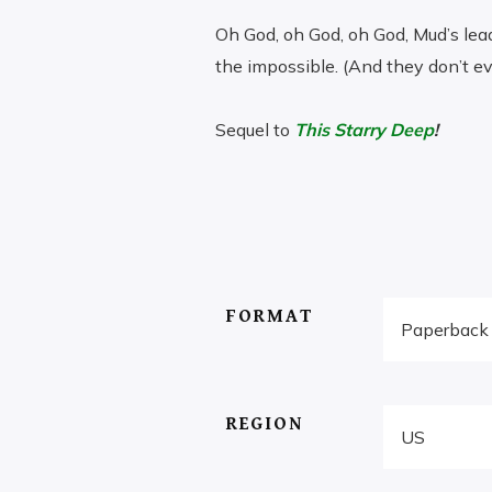
Oh God, oh God, oh God, Mud’s leadi
the impossible. (And they don’t ev
Sequel to
This Starry Deep
!
$
PRICE
–
32.00
RANGE:
$5.65
THROUGH
FORMAT
$32.00
REGION