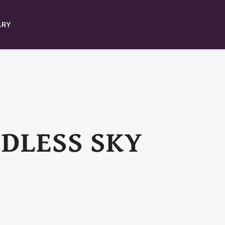
ARY
NDLESS SKY