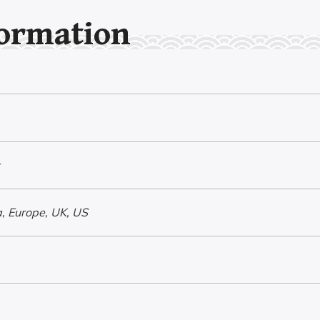
formation
, Europe, UK, US