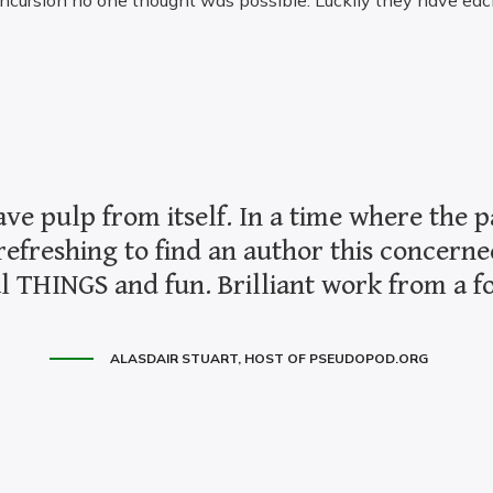
incursion no one thought was possible. Luckily they have eac
ave pulp from itself. In a time where the p
refreshing to find an author this concerne
l THINGS and fun. Brilliant work from a for
ALASDAIR STUART, HOST OF PSEUDOPOD.ORG