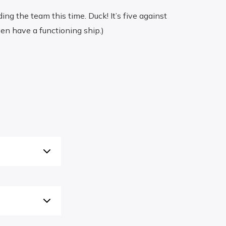
ng the team this time. Duck! It’s five against
en have a functioning ship.)