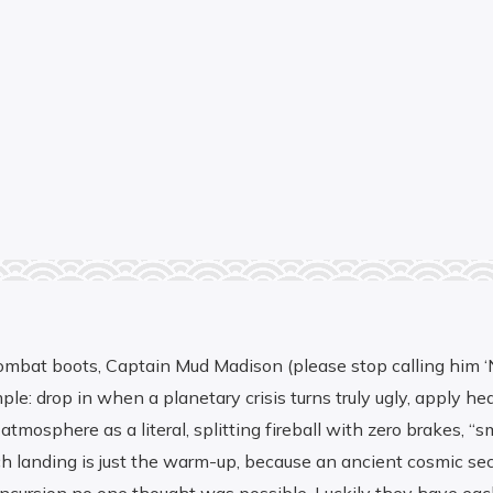
ombat boots, Captain Mud Madison (please stop calling him ‘New
e: drop in when a planetary crisis turns truly ugly, apply hea
atmosphere as a literal, splitting fireball with zero brakes, 
 landing is just the warm-up, because an ancient cosmic secret 