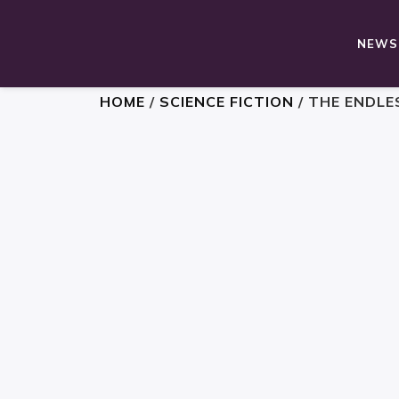
NEWS,
HOME
/
SCIENCE FICTION
/ THE ENDLE