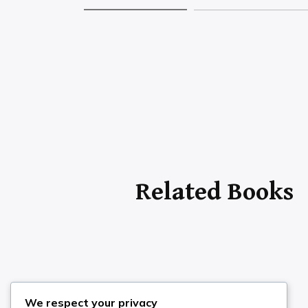
Search the Site
We respect your privacy