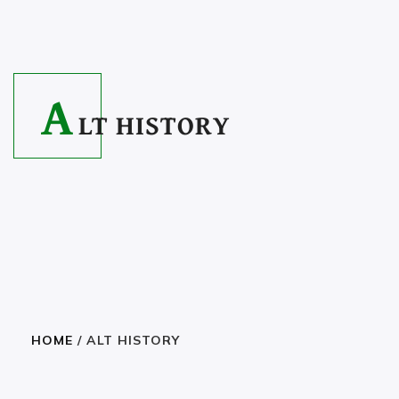
A
LT HISTORY
HOME
/ ALT HISTORY