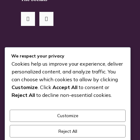
RSS Me!
We respect your privacy
Cookies help us improve your experience, deliver
Something is coming…
personalized content, and analyze traffic. You
can choose which cookies to allow by clicking
July 24, 2026
Customize
. Click
Accept All
to consent or
You can Kiva with us!
Reject All
to decline non-essential cookies.
June 25, 2026
Customize
Pick a Genre
Reject All