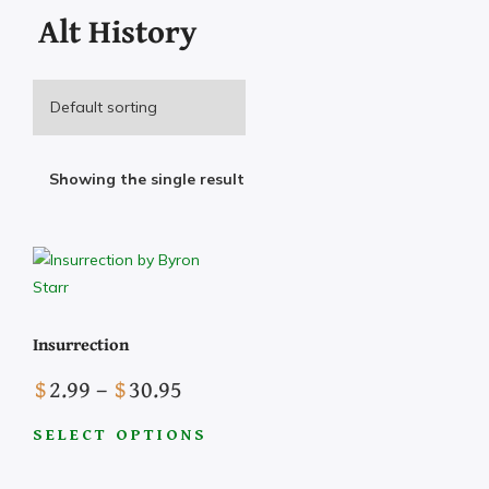
Alt History
Showing the single result
Insurrection
Price
$
2.99
–
$
30.95
range:
$2.99
SELECT OPTIONS
This
through
product