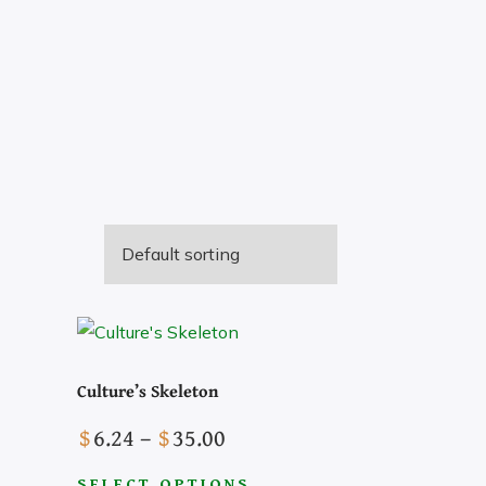
Culture’s Skeleton
Price
$
6.24
–
$
35.00
range:
SELECT OPTIONS