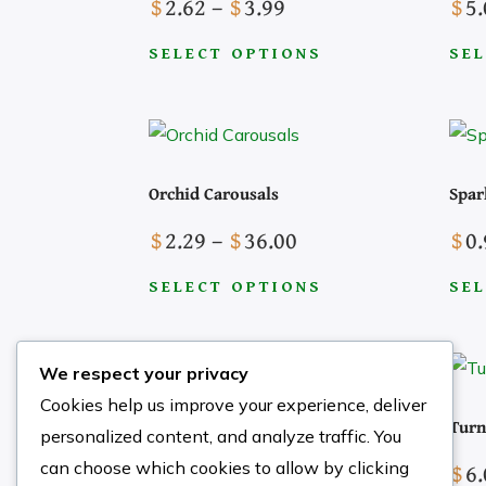
Price
$
2.62
–
$
3.99
$
5.
range:
SELECT OPTIONS
SEL
$2.62
This
This
through
product
prod
$3.99
has
has
multiple
mult
Orchid Carousals
Spar
Search the Site
variants.
varia
Price
$
2.29
–
$
36.00
$
0.
The
The
range:
options
opti
SELECT OPTIONS
SEL
$2.29
may
may
This
This
through
be
be
product
prod
$36.00
chosen
cho
We respect your privacy
has
has
on
on
Cookies help us improve your experience, deliver
multiple
mult
Strange Angel
Turn
the
the
personalized content, and analyze traffic. You
variants.
varia
product
prod
Price
$
3.69
–
$
5.21
$
6.
can choose which cookies to allow by clicking
The
The