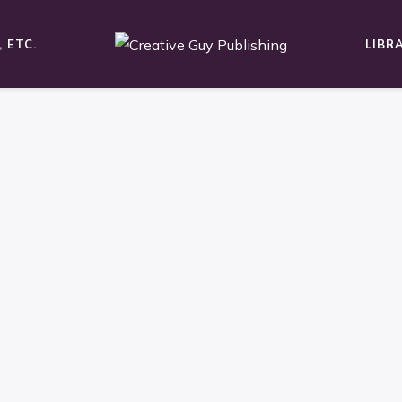
 ETC.
LIBR