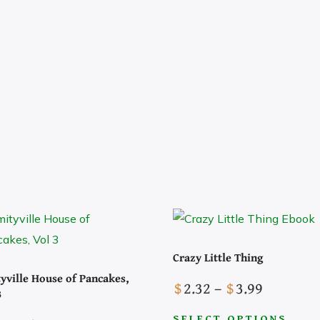
Crazy Little Thing
yville House of Pancakes,
Price
$
2.32
–
$
3.99
3
range:
SELECT OPTIONS