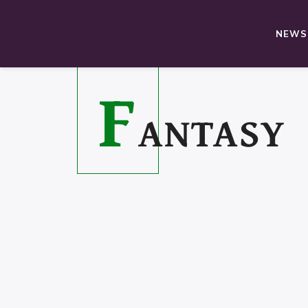
NEWS,
F
ANTASY