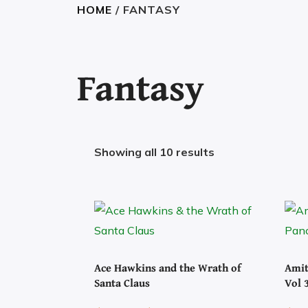
HOME
/ FANTASY
Fantasy
Showing all 10 results
Ace Hawkins and the Wrath of
Amit
Santa Claus
Vol 