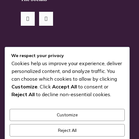
RSS Me!
We respect your privacy
Cookies help us improve your experience, deliver
Something is coming…
personalized content, and analyze traffic. You
can choose which cookies to allow by clicking
July 24, 2026
Customize
. Click
Accept All
to consent or
You can Kiva with us!
Reject All
to decline non-essential cookies.
June 25, 2026
Customize
Pick a Genre
Reject All