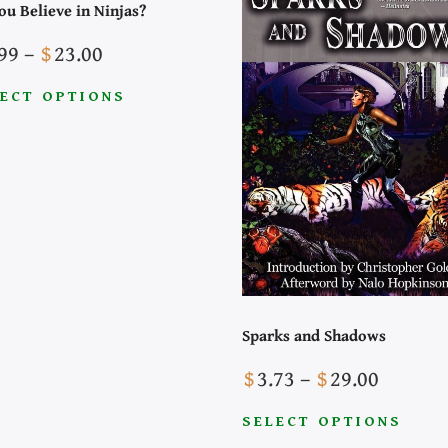
ou Believe in Ninjas?
Price
99
–
$
23.00
range:
ECT OPTIONS
$3.99
through
uct
$23.00
iple
nts.
ons
Sparks and Shadows
Price
$
3.73
–
$
29.00
sen
range:
SELECT OPTIONS
$3.73
This