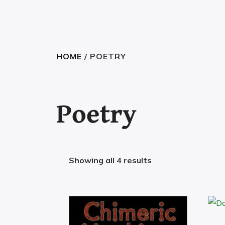
HOME
/ POETRY
Poetry
Showing all 4 results