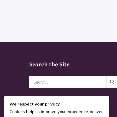
This
through
prod
product
$24.00
pag
has
multiple
variants.
The
options
may
Search the Site
be
chosen
on
the
product
page
We respect your privacy
Cookies help us improve your experience, deliver