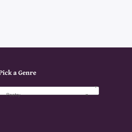
h
product
page
Pick a Genre
Poetry
×