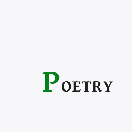
P
OETRY