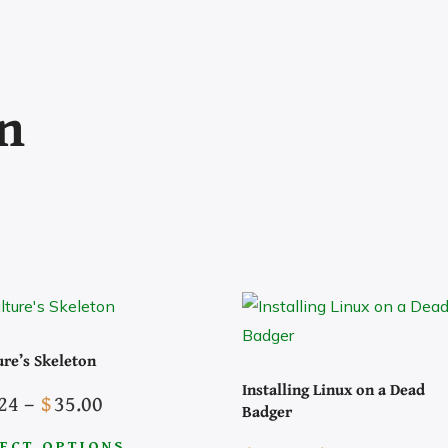
on
ure’s Skeleton
Installing Linux on a Dead
Price
24
–
$
35.00
Badger
The Socials
range:
ECT OPTIONS