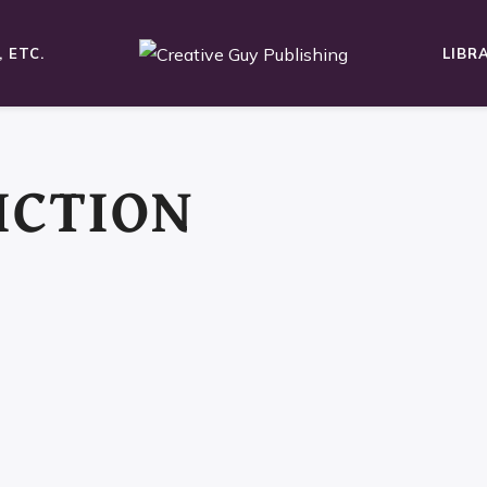
 ETC.
LIBR
ICTION