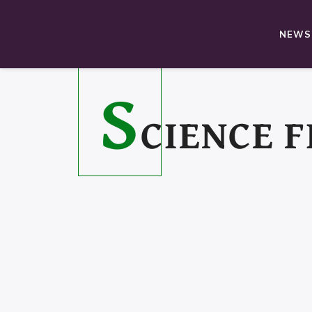
NEWS,
S
CIENCE F