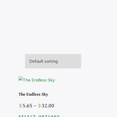
The Endless Sky
Price
$
5.65
–
$
32.00
Pick a Genre
range:
SELECT OPTIONS