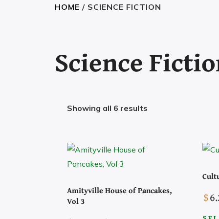
HOME
/ SCIENCE FICTION
Science Ficti
Showing all 6 results
Cult
Amityville House of Pancakes,
$
6.
Vol 3
Search the Site
SEL