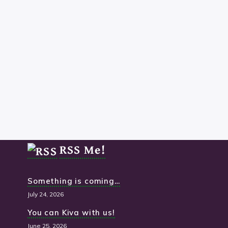
The Socials
RSS Me!
Something is coming…
July 24, 2026
You can Kiva with us!
June 25, 2026