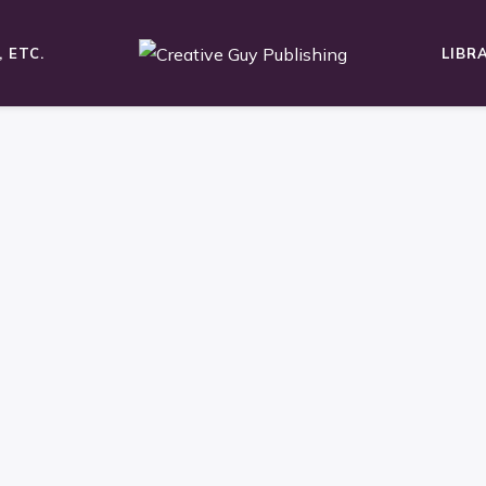
 ETC.
LIBR