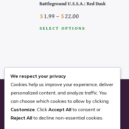
Battleground U.S.S.A.: Red Dusk
Price
$
1.99
–
$
22.00
range:
SELECT OPTIONS
Search the Site
$1.99
This
through
product
$22.00
has
multiple
variants.
We respect your privacy
The
Cookies help us improve your experience, deliver
options
personalized content, and analyze traffic. You
may
can choose which cookies to allow by clicking
be
Customize
. Click
Accept All
to consent or
chosen
Reject All
to decline non-essential cookies.
on
the