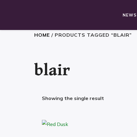
NEWS,
HOME
/ PRODUCTS TAGGED “BLAIR”
blair
Showing the single result