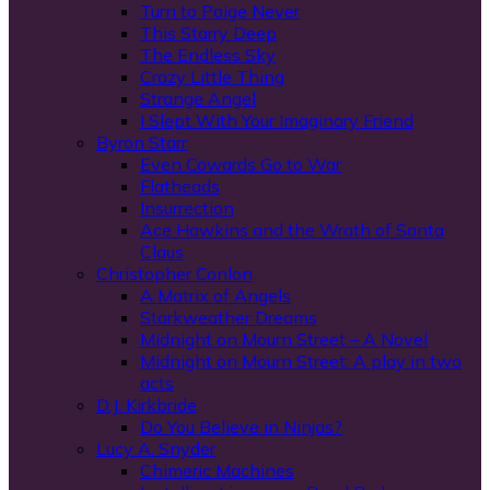
Turn to Paige Never
This Starry Deep
The Endless Sky
Crazy Little Thing
Strange Angel
I Slept With Your Imaginary Friend
Byron Starr
Even Cowards Go to War
Flatheads
Insurrection
Ace Hawkins and the Wrath of Santa
Claus
Christopher Conlon
A Matrix of Angels
Starkweather Dreams
Midnight on Mourn Street – A Novel
Midnight on Mourn Street: A play in two
acts
D.J. Kirkbride
Do You Believe in Ninjas?
Lucy A. Snyder
Chimeric Machines