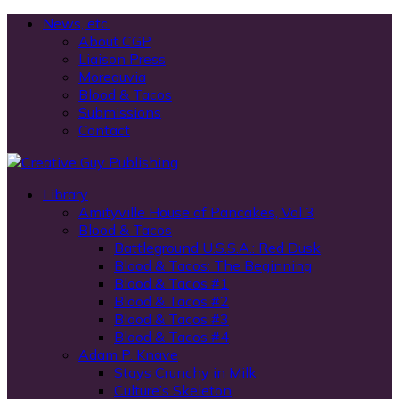
News, etc.
About CGP
Liaison Press
Moreauvia
Blood & Tacos
Submissions
Contact
Library
Amityville House of Pancakes, Vol 3
Blood & Tacos
Battleground U.S.S.A.: Red Dusk
Blood & Tacos: The Beginning
Blood & Tacos #1
Blood & Tacos #2
Blood & Tacos #3
Blood & Tacos #4
Adam P. Knave
Stays Crunchy in Milk
Culture’s Skeleton