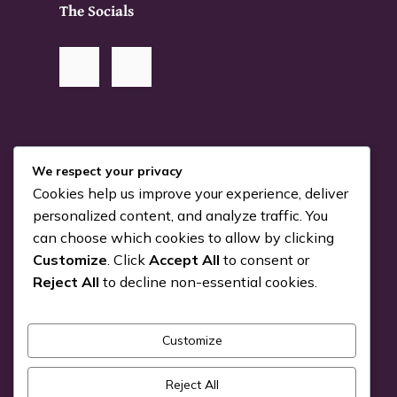
The Socials
RSS Me!
We respect your privacy
Cookies help us improve your experience, deliver
Something is coming…
personalized content, and analyze traffic. You
can choose which cookies to allow by clicking
July 24, 2026
Customize
. Click
Accept All
to consent or
You can Kiva with us!
Reject All
to decline non-essential cookies.
June 25, 2026
Customize
Pick a Genre
Reject All