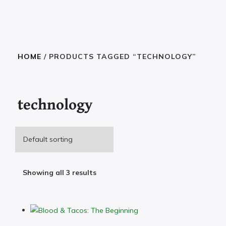
HOME
/ PRODUCTS TAGGED “TECHNOLOGY”
technology
Showing all 3 results