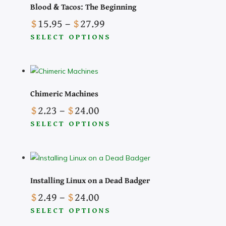
Blood & Tacos: The Beginning
Price
$
15.95
–
$
27.99
range:
SELECT OPTIONS
$15.95
This
through
product
$27.99
has
multiple
Chimeric Machines
variants.
Price
$
2.23
–
$
24.00
The
range:
SELECT OPTIONS
options
$2.23
This
may
through
product
be
$24.00
has
chosen
multiple
on
Installing Linux on a Dead Badger
variants.
the
Price
$
2.49
–
$
24.00
The
product
range:
SELECT OPTIONS
options
page
$2.49
This
may