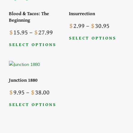
Blood & Tacos: The
Insurrection
Beginning
Price
$
2.99
–
$
30.95
Price
$
15.95
–
$
27.99
range:
range:
$2.99
SELECT OPTIONS
$15.95
SELECT OPTIONS
This
through
This
through
product
$30.95
product
$27.99
has
has
multiple
multiple
variants.
Junction 1880
variants.
The
The
Price
options
$
9.95
–
$
38.00
options
range:
may
may
$9.95
be
SELECT OPTIONS
be
This
through
chosen
chosen
product
$38.00
on
on
has
the