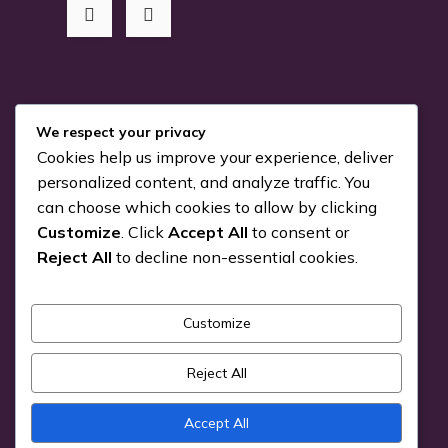
RSS Me!
We respect your privacy
Cookies help us improve your experience, deliver
Something is coming…
personalized content, and analyze traffic. You
can choose which cookies to allow by clicking
July 24, 2026
Customize
. Click
Accept All
to consent or
You can Kiva with us!
Reject All
to decline non-essential cookies.
June 25, 2026
Customize
Pick a Genre
Reject All
Accept All