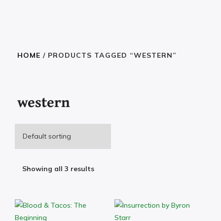
HOME
/ PRODUCTS TAGGED “WESTERN”
western
Showing all 3 results