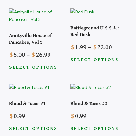
through
product
$3.99
multiple
has
variants.
multiple
The
Battleground U.S.S.A.:
variants.
options
Red Dusk
Amityville House of
The
may
Pancakes, Vol 3
Price
options
$
1.99
–
$
22.00
be
Price
range:
may
$
5.00
–
$
26.99
chosen
range:
$1.99
be
SELECT OPTIONS
on
This
$5.00
through
chosen
SELECT OPTIONS
the
This
product
through
$22.00
on
product
product
has
$26.99
the
page
has
multiple
product
multiple
variants.
page
Blood & Tacos #1
Blood & Tacos #2
variants.
The
The
options
$
0.99
$
0.99
options
may
may
be
SELECT OPTIONS
SELECT OPTIONS
be
chosen
This
This