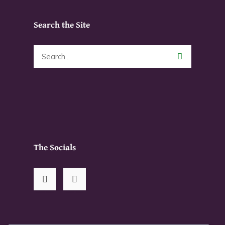
on
product
the
page
Search the Site
product
page
The Socials