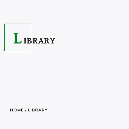
L
IBRARY
HOME
/ LIBRARY