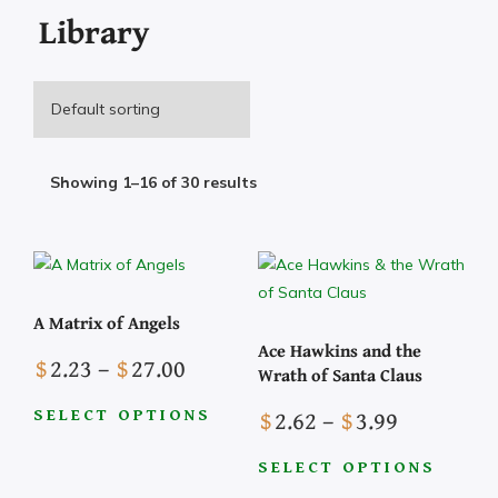
Library
Showing 1–16 of 30 results
A Matrix of Angels
Ace Hawkins and the
Price
$
2.23
–
$
27.00
Wrath of Santa Claus
range:
Price
$
2.62
–
$
3.99
$2.23
SELECT OPTIONS
range:
This
through
$2.62
SELECT OPTIONS
product
$27.00
This
has