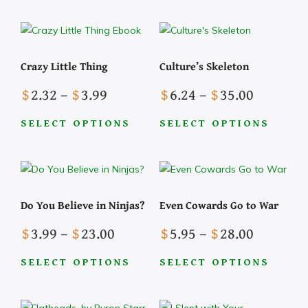
This
through
on
on
has
product
$27.99
the
the
multiple
has
product
product
variants.
multiple
page
page
The
Crazy Little Thing
Culture’s Skeleton
variants.
options
The
Price
Price
may
$
2.32
–
$
3.99
$
6.24
–
$
35.00
options
range:
range:
be
may
$2.32
$6.24
chosen
SELECT OPTIONS
SELECT OPTIONS
be
This
This
through
through
on
chosen
product
product
$3.99
$35.00
the
on
has
has
product
the
multiple
multiple
page
Do You Believe in Ninjas?
Even Cowards Go to War
product
variants.
variants.
page
The
The
Price
Price
$
3.99
–
$
23.00
$
5.95
–
$
28.00
options
options
range:
range:
may
may
$3.99
$5.95
SELECT OPTIONS
SELECT OPTIONS
be
be
This
This
through
through
chosen
chosen
product
product
$23.00
$28.00