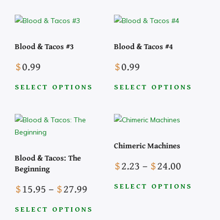
chosen
on
product
product
on
the
has
has
the
product
multiple
multiple
Blood & Tacos #3
Blood & Tacos #4
product
page
variants.
variants.
page
The
The
$
0.99
$
0.99
options
options
may
may
SELECT OPTIONS
SELECT OPTIONS
be
be
This
This
chosen
chosen
product
product
on
on
has
has
the
the
multiple
multiple
Chimeric Machines
product
product
variants.
variants.
Blood & Tacos: The
page
page
The
The
Price
$
2.23
–
$
24.00
Beginning
options
options
range:
Price
may
may
$
15.95
–
$
27.99
$2.23
SELECT OPTIONS
range:
be
be
This
through
$15.95
chosen
chosen
SELECT OPTIONS
product
$24.00