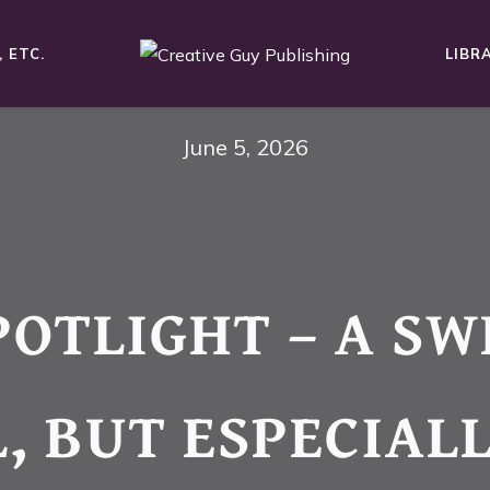
 ETC.
LIBR
June 5, 2026
POTLIGHT – A SW
, BUT ESPECIAL