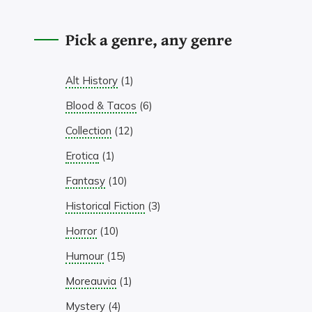
Pick a genre, any genre
Alt History
(1)
Blood & Tacos
(6)
Collection
(12)
Erotica
(1)
Fantasy
(10)
Historical Fiction
(3)
Horror
(10)
Humour
(15)
Moreauvia
(1)
Mystery
(4)