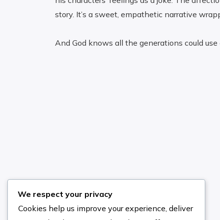
his characters’ feelings as a joke. The affecti
story. It’s a sweet, empathetic narrative wrapp
And God knows all the generations could use a 
Search the Site
We respect your privacy
Cookies help us improve your experience, deliver